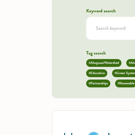
Keyword search
Tag search
#Ahupuaa/Watershed
#Al
#Education
#Green Syste
#Partnerships
#Renewable