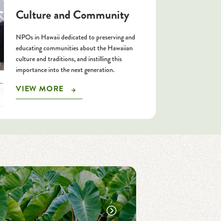
Culture and Community
NPOs in Hawaii dedicated to preserving and
educating communities about the Hawaiian
culture and traditions, and instilling this
importance into the next generation.
VIEW MORE