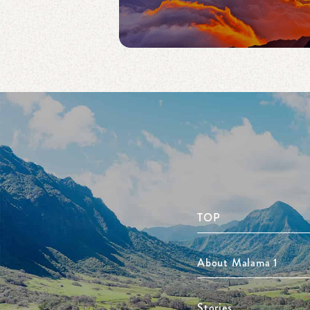
TOP
About Malama 1
Stories