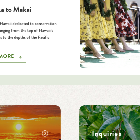
a to Makai
Hawaii dedicated to conservation
ranging from the top of Hawaii’s
 to the depths of the Pacific
 MORE
Inquiries