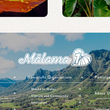
Non-profit Organizations
Particip
Mauka to Makai
About U
Culture and Community
Innovation
Inquiries