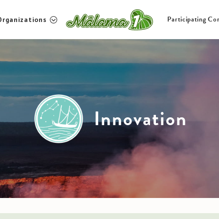
Participating Co
Organizations
Non-profit Organizations
Particip
Mauka to Makai
About U
Innovation
Culture and Community
Innovation
Inquiries
JP
EN