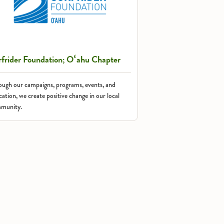
rfrider Foundation; Oʻahu Chapter
ough our campaigns, programs, events, and
ation, we create positive change in our local
munity.