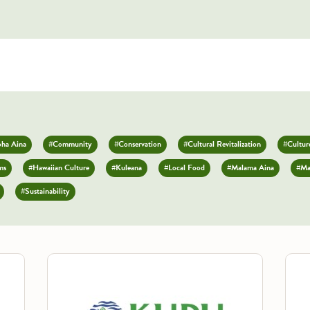
oha Aina
#Community
#Conservation
#Cultural Revitalization
#Culture
ms
#Hawaiian Culture
#Kuleana
#Local Food
#Malama Aina
#Ma
#Sustainability