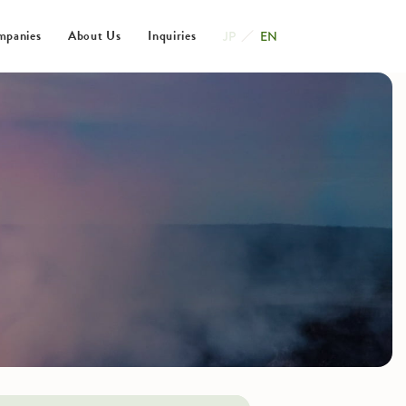
mpanies
About Us
Inquiries
JP
EN
ating Companies
s