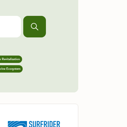
 Revitalization
rine Ecosystem