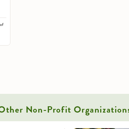
 of
Other
Non-Profit Organization