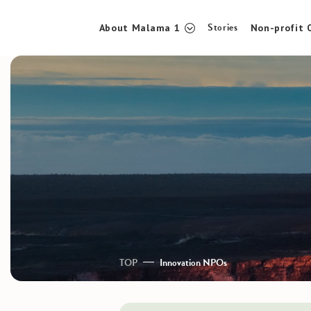
Stories
About Malama 1
Non-profit 
TOP
About Malama 1
Stories
TOP
Innovation NPOs