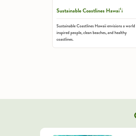
Sustainable Coastlines Hawaiʻi
Sustainable Coastlines Hawaii envisions a world
inspired people, clean beaches, and healthy
coastlines.