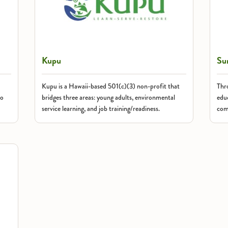
Kupu
Su
Kupu is a Hawaii-based 501(c)(3) non-profit that
Thr
to
bridges three areas: young adults, environmental
educ
service learning, and job training/readiness.
com