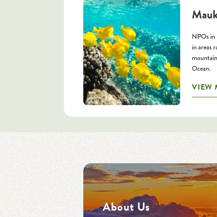
Mauk
NPOs in 
in areas 
mountains
Ocean.
VIEW
About Us