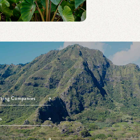
ating Companies
s