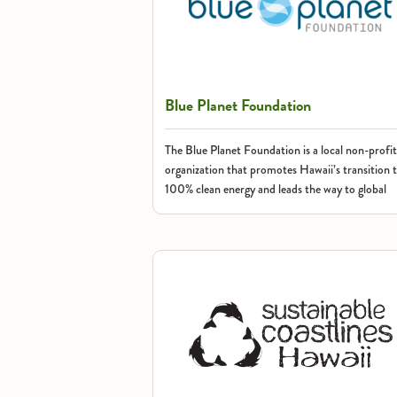
Blue Planet Foundation
The Blue Planet Foundation is a local non-profit
organization that promotes Hawaii’s transition 
100% clean energy and leads the way to global
change.