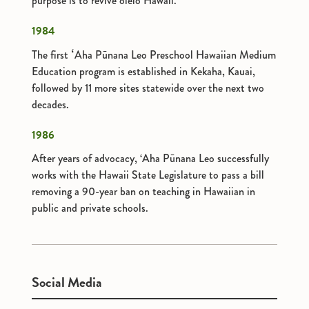
purpose is to revive olelo Hawaii.
1984
The first ʻAha Pūnana Leo Preschool Hawaiian Medium
Education program is established in Kekaha, Kauai,
followed by 11 more sites statewide over the next two
decades.
1986
After years of advocacy, ‘Aha Pūnana Leo successfully
works with the Hawaii State Legislature to pass a bill
removing a 90-year ban on teaching in Hawaiian in
public and private schools.
Social Media