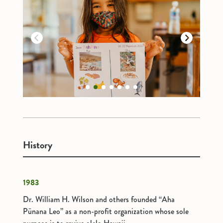
Previous
Next
1
2
3
4
5
6
7
History
1983
Dr. William H. Wilson and others founded “Aha
Pūnana Leo” as a non-profit organization whose sole