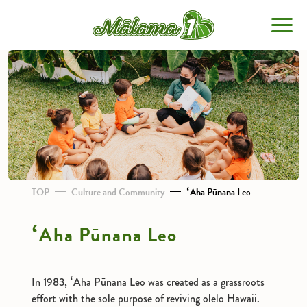
TOP
About Malama 1
Stories
TOP
Culture and Community
ʻAha Pūnana Leo
ʻAha Pūnana Leo
Non-profit Organizations
Mauka to Makai
In 1983, ʻAha Pūnana Leo was created as a grassroots
Culture and Community
effort with the sole purpose of reviving olelo Hawaii.
Innovation