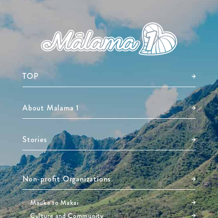
TOP
About Malama 1
Stories
Non-profit Organizations
Mauka to Makai
Culture and Community