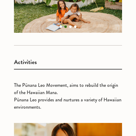
1
2
3
4
Activities
The Pūnana Leo Movement, aims to rebuild the origin
of the Hawaiian Mana.
Pūnana Leo provides and nurtures a variety of Hawaiian
environments.