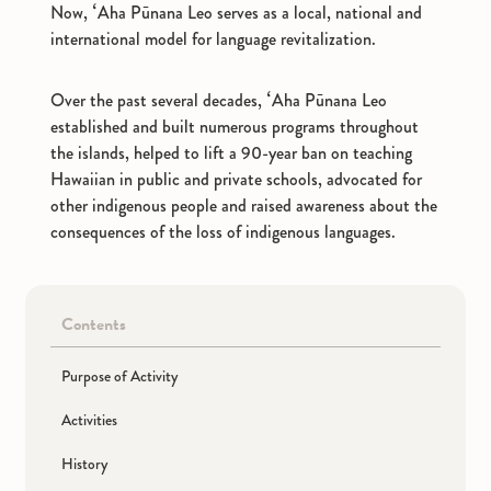
Now, ʻAha Pūnana Leo serves as a local, national and
international model for language revitalization.
Participating Companies
Over the past several decades, ʻAha Pūnana Leo
established and built numerous programs throughout
About Us
the islands, helped to lift a 90-year ban on teaching
Hawaiian in public and private schools, advocated for
other indigenous people and raised awareness about the
Inquiries
consequences of the loss of indigenous languages.
JP
EN
Contents
Purpose of Activity
Activities
History