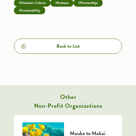
#Hawaiian Culture
#Kuleana
#Partnerships
#Sustainability
Back to List
Other
Non-Profit Organizations
Mauka to Makai