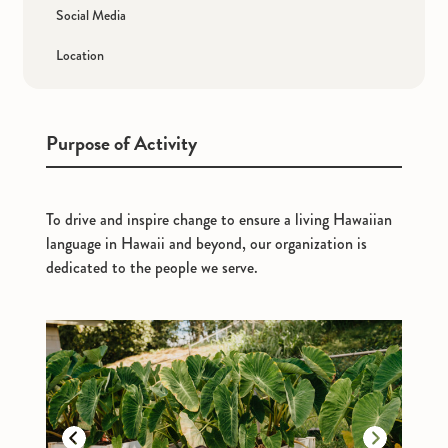
Social Media
Location
Purpose of Activity
To drive and inspire change to ensure a living Hawaiian
language in Hawaii and beyond, our organization is
dedicated to the people we serve.
Previous
Next